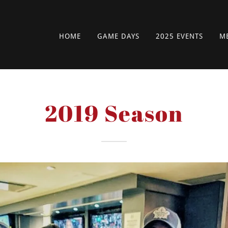
HOME
GAME DAYS
2025 EVENTS
M
2019 Season