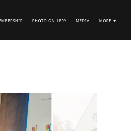
EMBERSHIP
PHOTO GALLERY
MEDIA
MORE